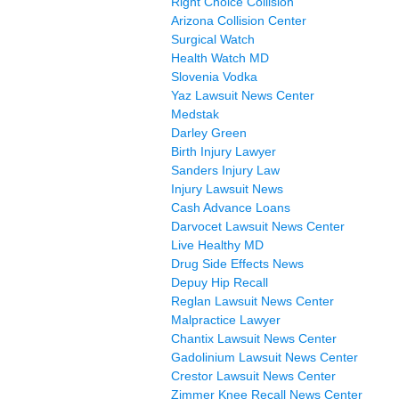
Right Choice Collision
Arizona Collision Center
Surgical Watch
Health Watch MD
Slovenia Vodka
Yaz Lawsuit News Center
Medstak
Darley Green
Birth Injury Lawyer
Sanders Injury Law
Injury Lawsuit News
Cash Advance Loans
Darvocet Lawsuit News Center
Live Healthy MD
Drug Side Effects News
Depuy Hip Recall
Reglan Lawsuit News Center
Malpractice Lawyer
Chantix Lawsuit News Center
Gadolinium Lawsuit News Center
Crestor Lawsuit News Center
Zimmer Knee Recall News Center