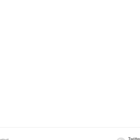
Twitte