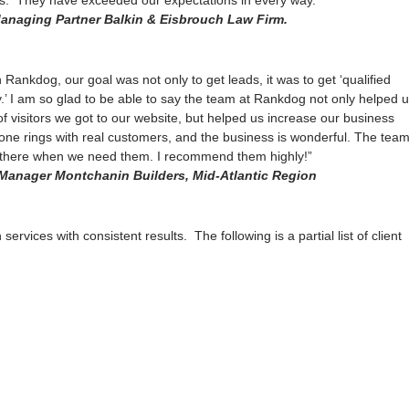
s. They have exceeded our expectations in every way.”
anaging Partner Balkin & Eisbrouch Law Firm.
Rankdog, our goal was not only to get leads, it was to get ‘qualified
.’ I am so glad to be able to say the team at Rankdog not only helped 
f visitors we got to our website, but helped us increase our business
ne rings with real customers, and the business is wonderful. The tea
 there when we need them. I recommend them highly!”
Manager Montchanin Builders, Mid-Atlantic Region
ervices with consistent results. The following is a partial list of client