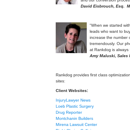
and our conversion proces
David Eisbrouch, Esq. M
“When we started with 
leads who want to buy
increase the number o
tremendously. Our pho
at Rankdog is always
Amy Maluski, Sales 
Rankdog provides first class optimization s
sites:
Client Websites:
InjuryLawyer News
Loeb Plastic Surgery
Drug Reporter
Montchanin Builders
Mirena Lawsuit Center