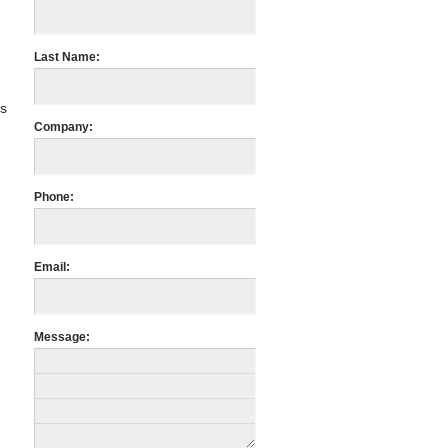
Last Name:
us
Company:
m
Phone:
Email:
Message: