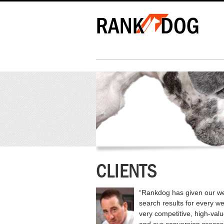
CLIENTS
“Rankdog has given our we
search results for every w
very competitive, high-val