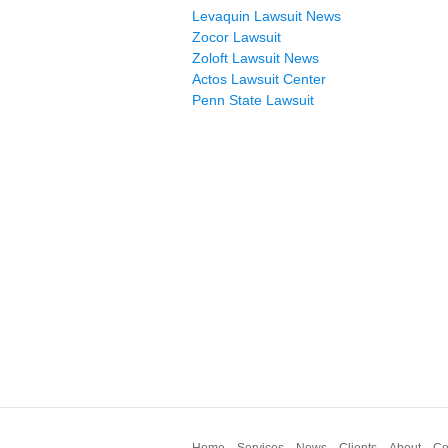
Levaquin Lawsuit News
Zocor Lawsuit
Zoloft Lawsuit News
Actos Lawsuit Center
Penn State Lawsuit