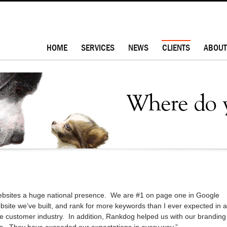
HOME
SERVICES
NEWS
CLIENTS
ABOUT
bsites a huge national presence. We are #1 on page one in Google
ebsite we’ve built, and rank for more keywords than I ever expected in a
ue customer industry. In addition, Rankdog helped us with our branding