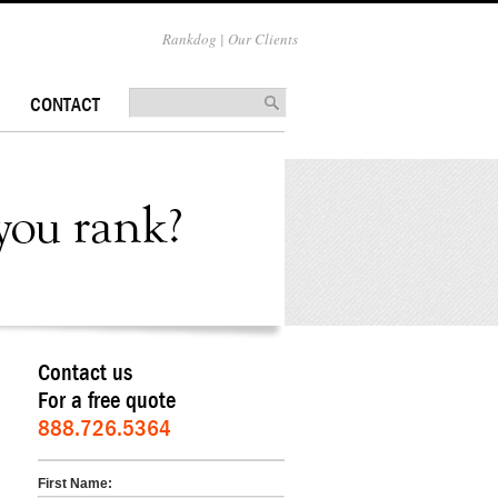
Rankdog | Our Clients
CONTACT
Contact us
For a free quote
888.726.5364
First Name: