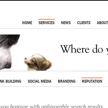
HOME
SERVICES
NEWS
CLIENTS
ABOUT
INK BUILDING
SOCIAL MEDIA
BRANDING
REPUTATION
d you hostage with unfavorable search results.