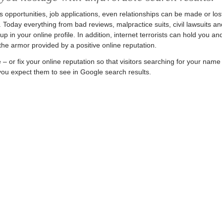
ss opportunities, job applications, even relationships can be made or los
 Today everything from bad reviews, malpractice suits, civil lawsuits an
 in your online profile. In addition, internet terrorists can hold you an
he armor provided by a positive online reputation.
– or fix your online reputation so that visitors searching for your name
 you expect them to see in Google search results.