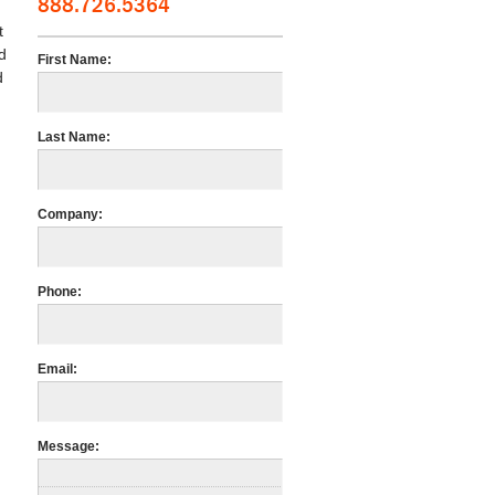
888.726.5364
t
d
First Name:
d
Last Name:
Company:
Phone:
Email:
Message: