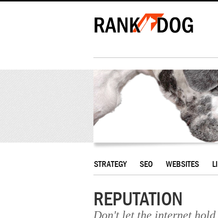
STRATEGY
SEO
WEBSITES
L
REPUTATION
Don't let the internet hol