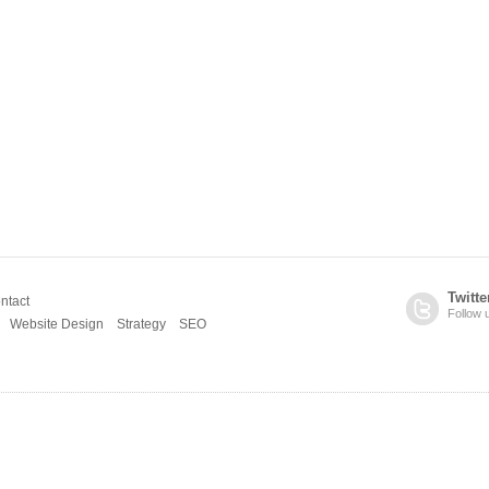
Twitte
ntact
Follow 
Website Design
Strategy
SEO