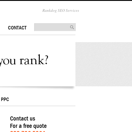
Rankdog SEO Services
CONTACT
PPC
Contact us
For a free quote