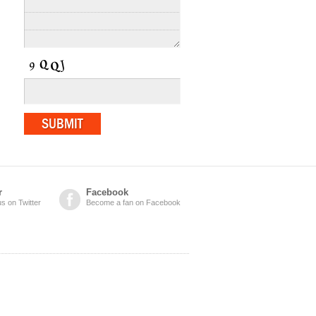
r
Facebook
us on Twitter
Become a fan on Facebook