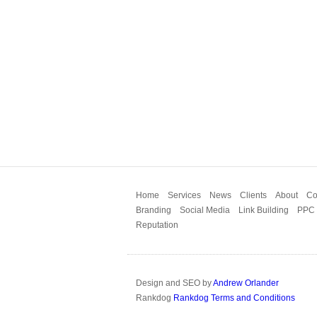
Home
Services
News
Clients
About
Co
Branding
Social Media
Link Building
PPC
Reputation
Design and SEO by
Andrew Orlander
Rankdog
Rankdog Terms and Conditions