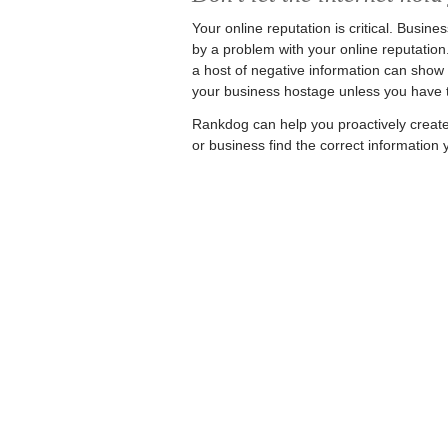
Your online reputation is critical. Busine
by a problem with your online reputation.
a host of negative information can show up
your business hostage unless you have t
Rankdog can help you proactively create 
or business find the correct information