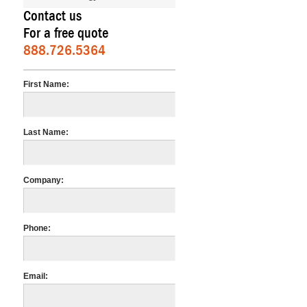
Contact us
For a free quote
888.726.5364
First Name:
Last Name:
Company:
Phone:
Email: