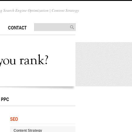
 Search Engine Optimization | Content Strategy
CONTACT
PPC
SEO
Content Strategy