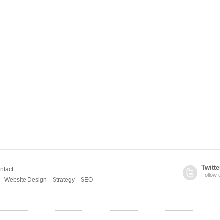
Twitte
ntact
Follow 
Website Design
Strategy
SEO