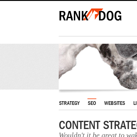
STRATEGY
SEO
WEBSITES
L
CONTENT STRATE
Wouldn't it be great to wa