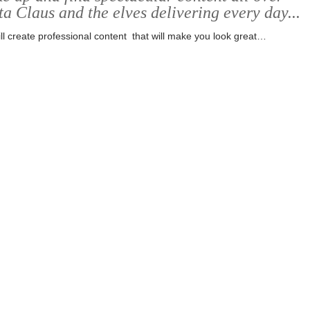
ta Claus and the elves delivering every day...
ll create professional content that will make you look great…