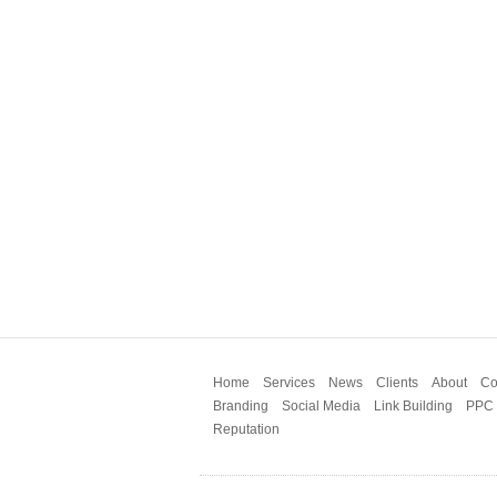
Home
Services
News
Clients
About
Co
Branding
Social Media
Link Building
PPC
Reputation