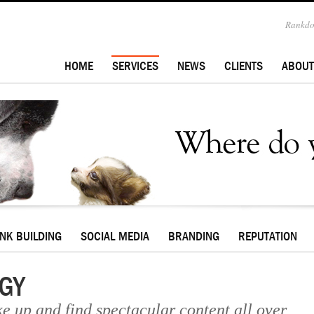
Rankdog
HOME
SERVICES
NEWS
CLIENTS
ABOUT
INK BUILDING
SOCIAL MEDIA
BRANDING
REPUTATION
GY
ke up and find spectacular content all over