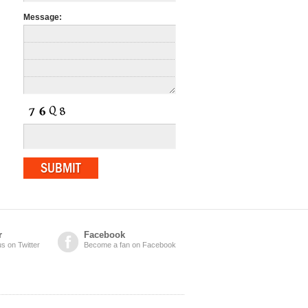
Message:
r
Facebook
us on Twitter
Become a fan on Facebook