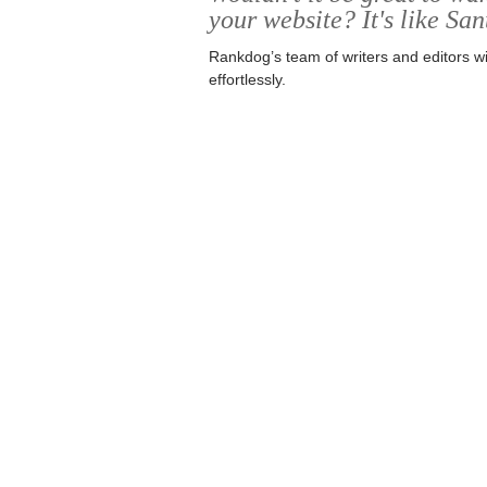
your website? It's like San
Rankdog’s team of writers and editors wi
effortlessly.