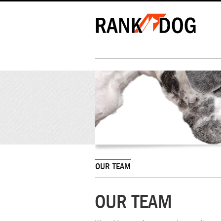
OUR TEAM
OUR TEAM