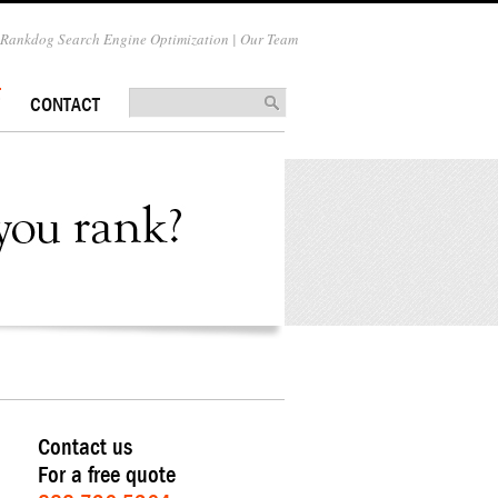
Rankdog Search Engine Optimization | Our Team
CONTACT
Contact us
For a free quote