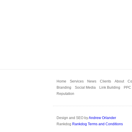
Home
Services
News
Clients
About
Co
Branding
Social Media
Link Building
PPC
Reputation
Design and SEO by
Andrew Orlander
Rankdog
Rankdog Terms and Conditions