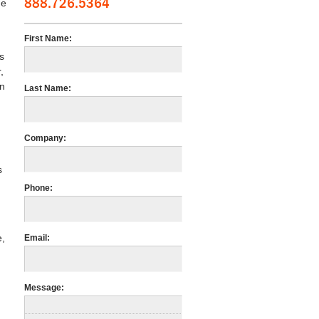
888.726.5364
he
First Name:
s
,
an
Last Name:
Company:
s
Phone:
e,
Email:
Message: