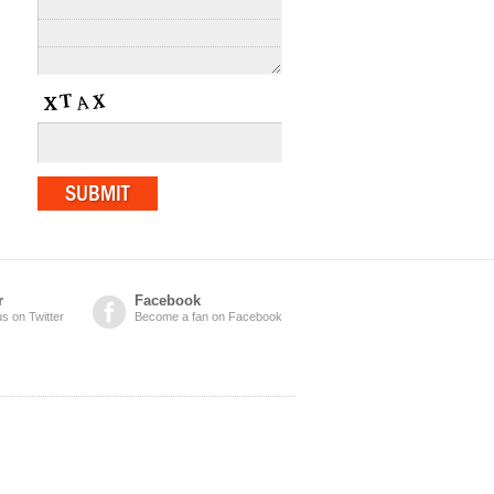
r
Facebook
us on Twitter
Become a fan on Facebook