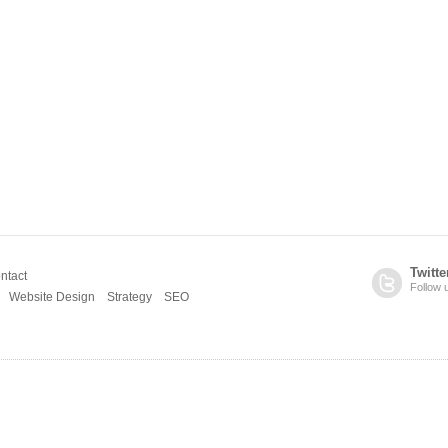
Twitte
ntact
Follow 
Website Design
Strategy
SEO