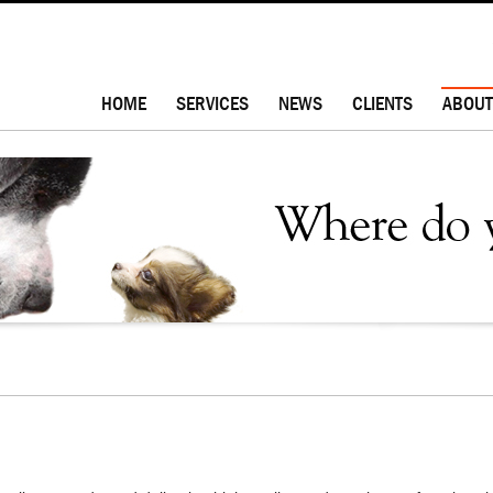
HOME
SERVICES
NEWS
CLIENTS
ABOUT