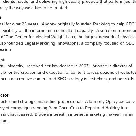
clients needs, and delivering high quality products that perform just t
ctly the way we’d like to be treated.
t
al for over 25 years. Andrew originally founded Rankdog to help CEO’
visibility on the internet in a consultant capacity. A serial entrepreneur
 of The Center for Medical Weight Loss, the largest network of physici
also founded Legal Marketing Innovations, a company focused on SEO
ession.
ent
n University, received her law degree in 2007. Arianne is director of
ble for the creation and execution of content across dozens of website
cus on creative content and SEO strategy is first-class, and her skills
ctor
rector and strategic marketing professional. A formerly Ogilvy executiv
iety of campaigns ranging from Coca-Cola to Pepsi and Holiday Inn.
n is unsurpassed. Bruce’s interest in internet marketing makes him an
team.