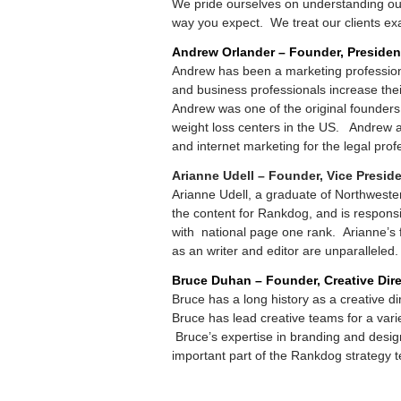
We pride ourselves on understanding our 
way you expect. We treat our clients exa
Andrew Orlander – Founder, Presiden
Andrew has been a marketing profession
and business professionals increase their 
Andrew was one of the original founders
weight loss centers in the US. Andrew 
and internet marketing for the legal prof
Arianne Udell – Founder, Vice Presid
Arianne Udell, a graduate of Northwester
the content for Rankdog, and is responsi
with national page one rank. Arianne’s fo
as an writer and editor are unparalleled.
Bruce Duhan – Founder, Creative Dire
Bruce has a long history as a creative di
Bruce has lead creative teams for a var
Bruce’s expertise in branding and desig
important part of the Rankdog strategy 