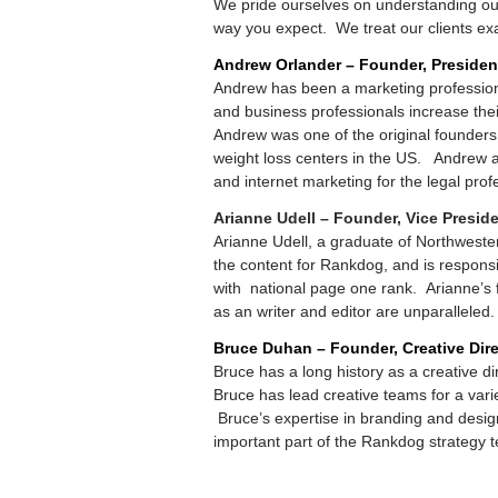
We pride ourselves on understanding our 
way you expect. We treat our clients exa
Andrew Orlander – Founder, Presiden
Andrew has been a marketing profession
and business professionals increase their 
Andrew was one of the original founders
weight loss centers in the US. Andrew 
and internet marketing for the legal prof
Arianne Udell – Founder, Vice Presid
Arianne Udell, a graduate of Northwester
the content for Rankdog, and is responsi
with national page one rank. Arianne’s fo
as an writer and editor are unparalleled.
Bruce Duhan – Founder, Creative Dire
Bruce has a long history as a creative di
Bruce has lead creative teams for a var
Bruce’s expertise in branding and desig
important part of the Rankdog strategy 