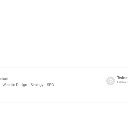
Twitte
ntact
Follow 
Website Design
Strategy
SEO