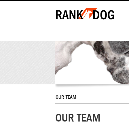
OUR TEAM
OUR TEAM