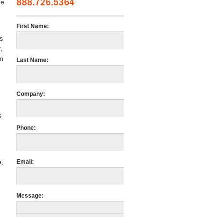
888.726.5364
he
First Name:
s
,
an
Last Name:
Company:
s
Phone:
e,
Email:
Message: