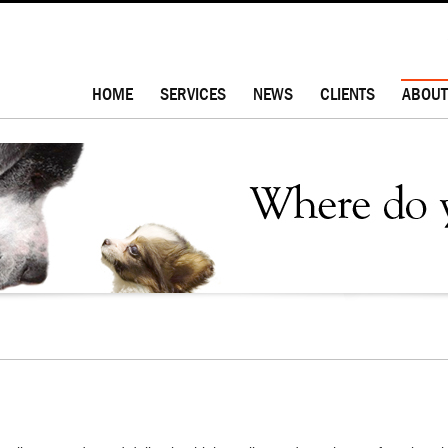
HOME
SERVICES
NEWS
CLIENTS
ABOUT