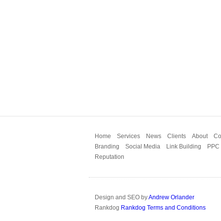
Home
Services
News
Clients
About
Co
Branding
Social Media
Link Building
PPC
Reputation
Design and SEO by
Andrew Orlander
Rankdog
Rankdog Terms and Conditions