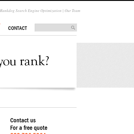
Rankdog Search Engine Optimization | Our Team
CONTACT
Contact us
For a free quote