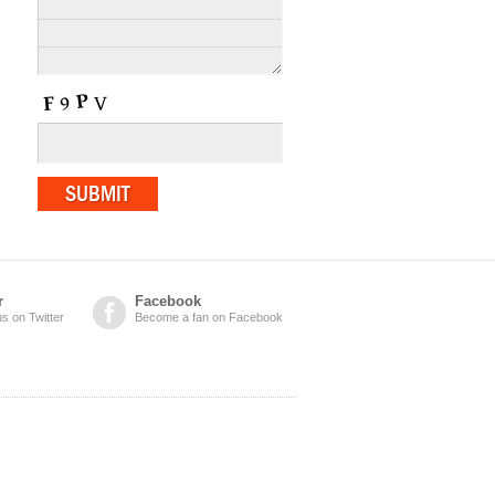
r
Facebook
us on Twitter
Become a fan on Facebook