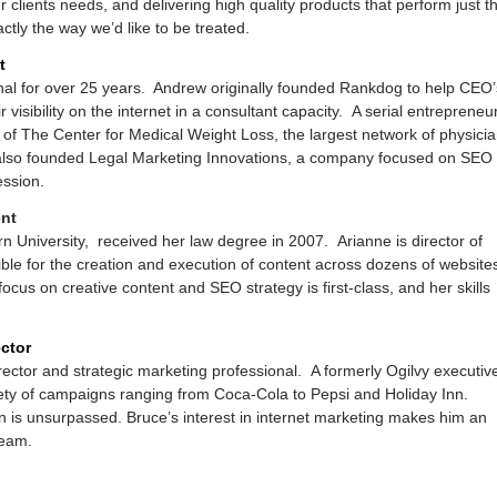
clients needs, and delivering high quality products that perform just t
ctly the way we’d like to be treated.
t
al for over 25 years. Andrew originally founded Rankdog to help CEO’
visibility on the internet in a consultant capacity. A serial entrepreneur
 of The Center for Medical Weight Loss, the largest network of physici
also founded Legal Marketing Innovations, a company focused on SEO
ession.
ent
n University, received her law degree in 2007. Arianne is director of
ble for the creation and execution of content across dozens of website
cus on creative content and SEO strategy is first-class, and her skills
ctor
rector and strategic marketing professional. A formerly Ogilvy executiv
iety of campaigns ranging from Coca-Cola to Pepsi and Holiday Inn.
n is unsurpassed. Bruce’s interest in internet marketing makes him an
team.