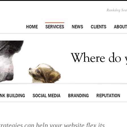
Rankdog Sear
HOME
SERVICES
NEWS
CLIENTS
ABOUT
INK BUILDING
SOCIAL MEDIA
BRANDING
REPUTATION
rategies can help your website flex its