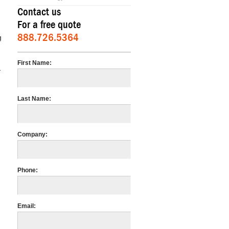
Contact us
For a free quote
888.726.5364
g
First Name:
-
Last Name:
Company:
Phone:
Email: