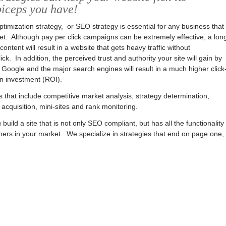
biceps you have!
timization strategy, or SEO strategy is essential for any business that
et. Although pay per click campaigns can be extremely effective, a lon
ntent will result in a website that gets heavy traffic without
ck. In addition, the perceived trust and authority your site will gain by
Google and the major search engines will result in a much higher click
n investment (ROI).
hat include competitive market analysis, strategy determination,
 acquisition, mini-sites and rank monitoring.
 build a site that is not only SEO compliant, but has all the functionality
ers in your market. We specialize in strategies that end on page one,