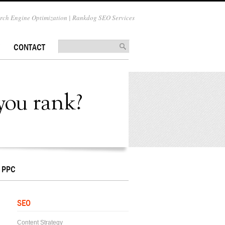
ch Engine Optimization | Rankdog SEO Services
CONTACT
PPC
SEO
Content Strategy