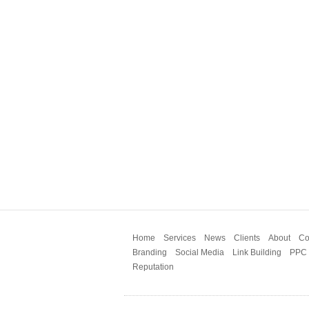
Home
Services
News
Clients
About
Co
Branding
Social Media
Link Building
PPC
Reputation