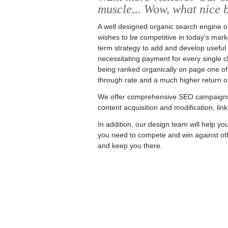
muscle... Wow, what nice 
A well designed organic search engine op
wishes to be competitive in today’s mark
term strategy to add and develop useful co
necessitating payment for every single cli
being ranked organically on page one of 
through rate and a much higher return o
We offer comprehensive SEO campaigns t
content acquisition and modification, link
In addition, our design team will help you
you need to compete and win against oth
and keep you there.