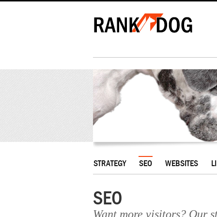
STRATEGY
SEO
WEBSITES
L
SEO
Want more visitors? Our st