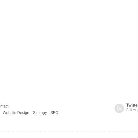
Twitte
ntact
Follow 
Website Design
Strategy
SEO