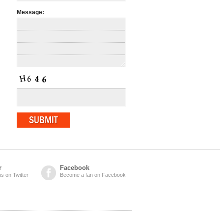
Message:
r
Facebook
us on Twitter
Become a fan on Facebook