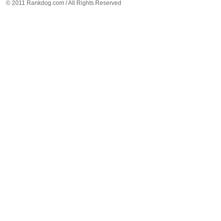
© 2011 Rankdog.com / All Rights Reserved