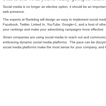
Social media is no longer an elective option, it should be an importan
web presence.
The experts at Rankdog will design an easy to implement social medi
Facebook, Twitter, Linked In, YouTube, Google+1, and a host of othe
your rankings and make your advertising campaigns more effective.
Smart companies are using social media to reach out and communica
embracing dynamic social media platforms. The pace can be dizzyin
social media platforms make the most sense for your company, and help