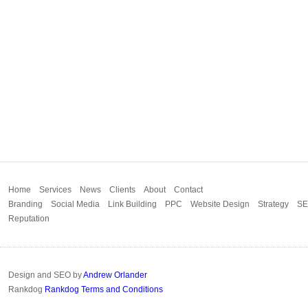
Home
Services
News
Clients
About
Contact
Branding
Social Media
Link Building
PPC
Website Design
Strategy
S
Reputation
Design and SEO by
Andrew Orlander
Rankdog
Rankdog Terms and Conditions