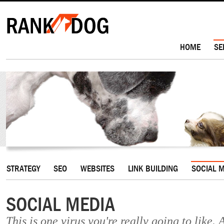
HOME
SE
STRATEGY
SEO
WEBSITES
LINK BUILDING
SOCIAL 
SOCIAL MEDIA
This is one virus you're really going to like. 