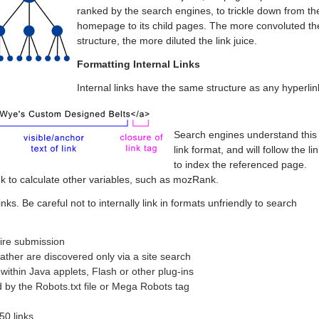
ranked by the search engines, to trickle down from th
homepage to its child pages. The more convoluted th
structure, the more diluted the link juice.
Formatting Internal Links
Internal links have the same structure as any hyperlin
Search engines understand this
link format, and will follow the li
to index the referenced page.
nk to calculate other variables, such as mozRank.
nks. Be careful not to internally link in formats unfriendly to search
uire submission
rather are discovered only via a site search
within Java applets, Flash or other plug-ins
 by the Robots.txt file or Mega Robots tag
50 links