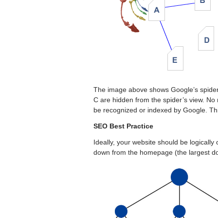
The image above shows Google’s spider 
C are hidden from the spider’s view. No 
be recognized or indexed by Google. Thi
SEO Best Practice
Ideally, your website should be logically
down from the homepage (the largest do