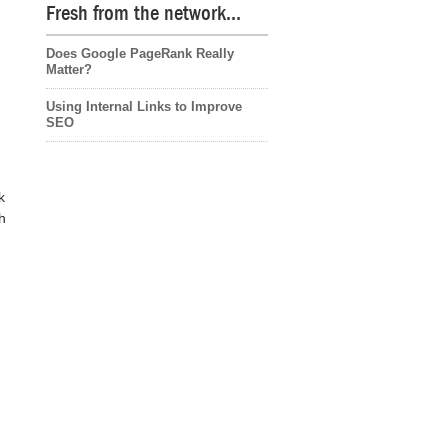
Fresh from the network…
Does Google PageRank Really
Matter?
Using Internal Links to Improve
SEO
k
h