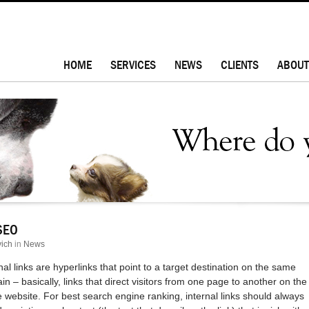
HOME
SERVICES
NEWS
CLIENTS
ABOUT
 SEO
ich
in
News
nal links are hyperlinks that point to a target destination on the same
n – basically, links that direct visitors from one page to another on the
website. For best search engine ranking, internal links should always