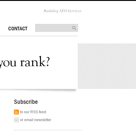
Rankdog SEO Services
CONTACT
Subscribe
to our RSS feed
or email newsletter