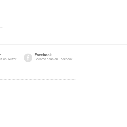
r
Facebook
us on Twitter
Become a fan on Facebook