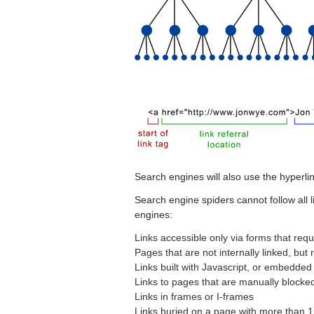
Search engines will also use the hyperli
Search engine spiders cannot follow all li
engines:
Links accessible only via forms that req
Pages that are not internally linked, but 
Links built with Javascript, or embedded 
Links to pages that are manually blocked
Links in frames or I-frames
Links buried on a page with more than 1