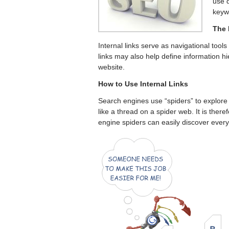
use d
keyw
The 
Internal links serve as navigational tools 
links may also help define information hi
website.
How to Use Internal Links
Search engines use “spiders” to explore 
like a thread on a spider web. It is there
engine spiders can easily discover every