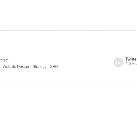
Twitte
ntact
Follow 
Website Design
Strategy
SEO