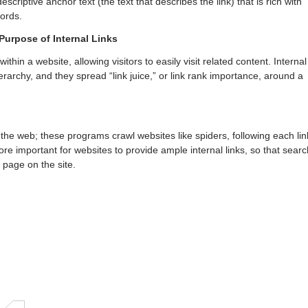
escriptive anchor text (the text that describes the link) that is rich with
ords.
Purpose of Internal Links
within a website, allowing visitors to easily visit related content. Internal
erarchy, and they spread “link juice,” or link rank importance, around a
the web; these programs crawl websites like spiders, following each lin
fore important for websites to provide ample internal links, so that searc
 page on the site.