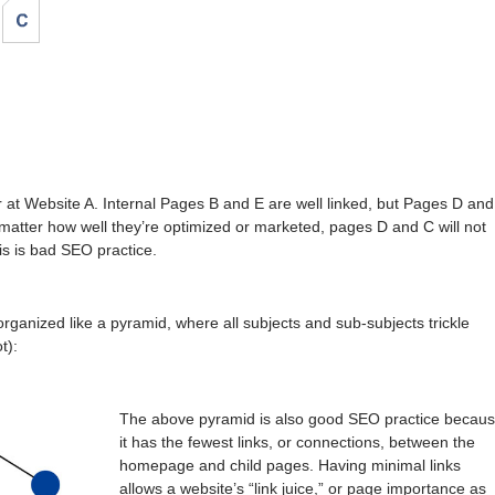
at Website A. Internal Pages B and E are well linked, but Pages D and
matter how well they’re optimized or marketed, pages D and C will not
s is bad SEO practice.
 organized like a pyramid, where all subjects and sub-subjects trickle
t):
The above pyramid is also good SEO practice becau
it has the fewest links, or connections, between the
homepage and child pages. Having minimal links
allows a website’s “link juice,” or page importance as