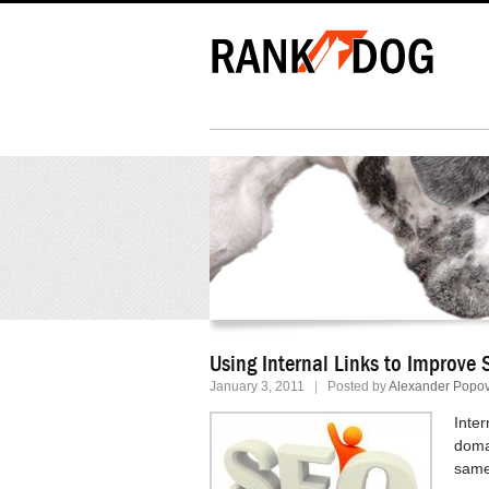
Using Internal Links to Improve
January 3, 2011
|
Posted by
Alexander Popov
Inter
domai
same 