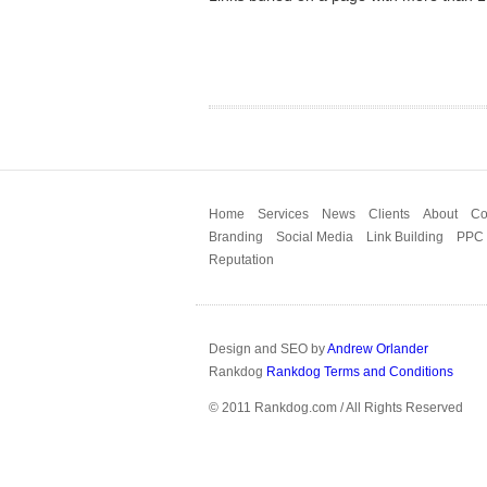
Home
Services
News
Clients
About
Co
Branding
Social Media
Link Building
PPC
Reputation
Design and SEO by
Andrew Orlander
Rankdog
Rankdog Terms and Conditions
© 2011 Rankdog.com / All Rights Reserved