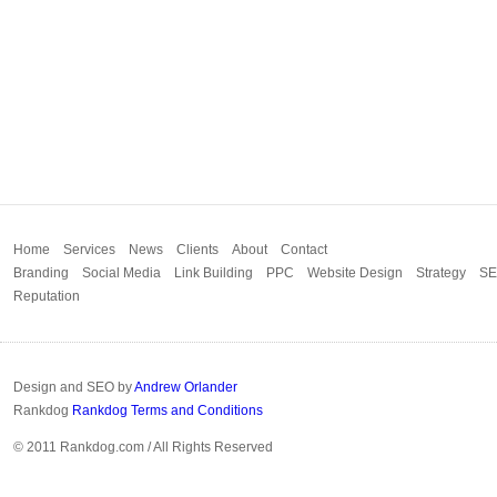
Home
Services
News
Clients
About
Contact
Branding
Social Media
Link Building
PPC
Website Design
Strategy
S
Reputation
Design and SEO by
Andrew Orlander
Rankdog
Rankdog Terms and Conditions
© 2011 Rankdog.com / All Rights Reserved