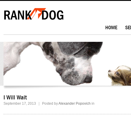
HOME
SE
I Will Wait
September 17, 2013
|
Posted by
Alexander Popovich
in