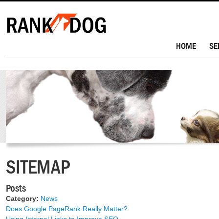
HOME
SE
SITEMAP
Posts
Category:
News
Does Google PageRank Really Matter?