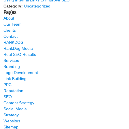
Using Internal Links to Improve SEO
Category:
Uncategorized
Pages
About
Our Team
Clients
Contact
RANKDOG
RankDog Media
Real SEO Results
Services
Branding
Logo Development
Link Building
PPC
Reputation
SEO
Content Strategy
Social Media
Strategy
Websites
Sitemap