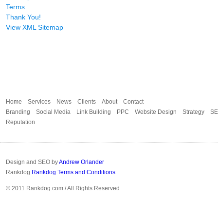
Terms
Thank You!
View XML Sitemap
Home
Services
News
Clients
About
Contact
Branding
Social Media
Link Building
PPC
Website Design
Strategy
S
Reputation
Design and SEO by
Andrew Orlander
Rankdog
Rankdog Terms and Conditions
© 2011 Rankdog.com / All Rights Reserved